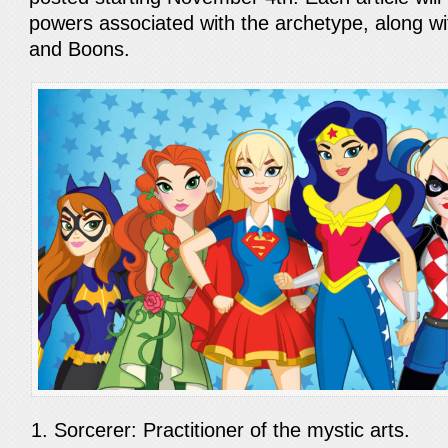
powers associated with the archetype, along wi
and Boons.
Sorcerer: Practitioner of the mystic arts.