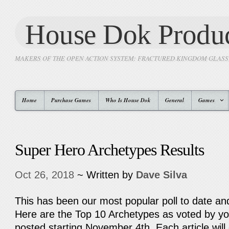
House Dok Produc
MAKERS OF THE OPEN ACTION SYSTEM: FRACTURED KINGDOM GLAS
Home
Purchase Games
Who Is House Dok
General
Games
Super Hero Archetypes Results
Oct 26, 2018
~ Written by
Dave Silva
This has been our most popular poll to date and
Here are the Top 10 Archetypes as voted by you
posted starting November 4th. Each article wi