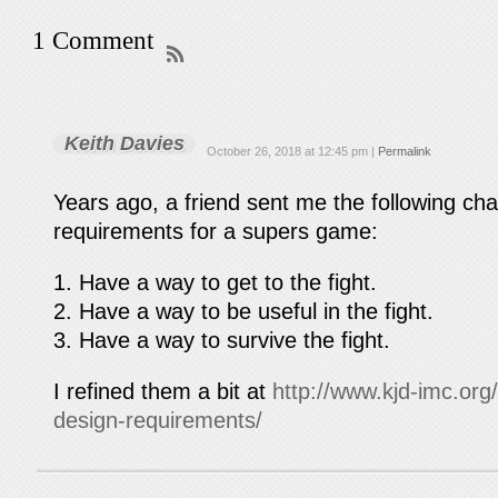
1 Comment
Keith Davies
October 26, 2018
at
12:45 pm
|
Permalink
Years ago, a friend sent me the following cha
requirements for a supers game:
1. Have a way to get to the fight.
2. Have a way to be useful in the fight.
3. Have a way to survive the fight.
I refined them a bit at
http://www.kjd-imc.org
design-requirements/