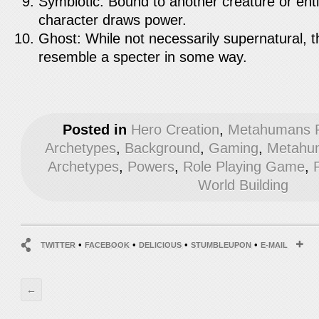
Symbiotic: Bound to another creature or entity
character draws power.
Ghost: While not necessarily supernatural, 
resemble a specter in some way.
Posted in
Hero Creation
,
Metahumans R
Archetypes
,
Background
,
Gaming
,
Metahum
Archetypes
,
Powers
,
Role Playing Game
,
World Building
•
•
•
•
TWITTER
FACEBOOK
DELICIOUS
STUMBLEUPON
E-MAIL
←