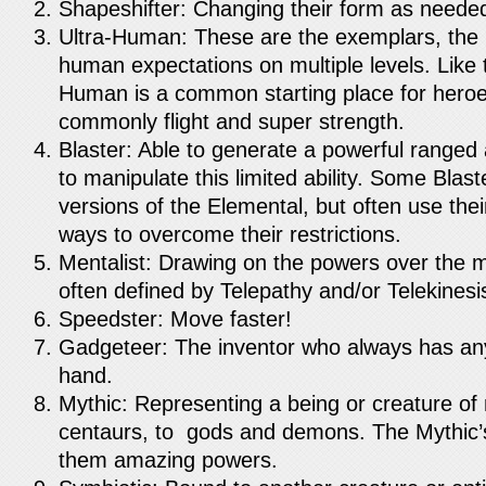
Shapeshifter: Changing their form as neede
Ultra-Human: These are the exemplars, the
human expectations on multiple levels. Like 
Human is a common starting place for heroe
commonly flight and super strength.
Blaster: Able to generate a powerful ranged
to manipulate this limited ability. Some Blast
versions of the Elemental, but often use thei
ways to overcome their restrictions.
Mentalist: Drawing on the powers over the m
often defined by Telepathy and/or Telekinesi
Speedster: Move faster!
Gadgeteer: The inventor who always has an
hand.
Mythic: Representing a being or creature of 
centaurs, to gods and demons. The Mythic’s
them amazing powers.