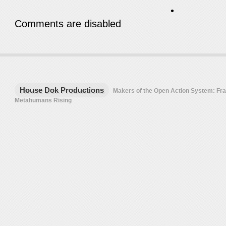
•
Comments are disabled
House Dok Productions
Makers of the Open Action System: F
Metahumans Rising