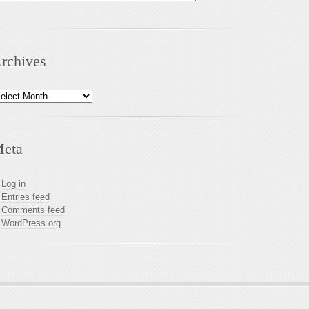
rchives
chives
eta
Log in
Entries feed
Comments feed
WordPress.org