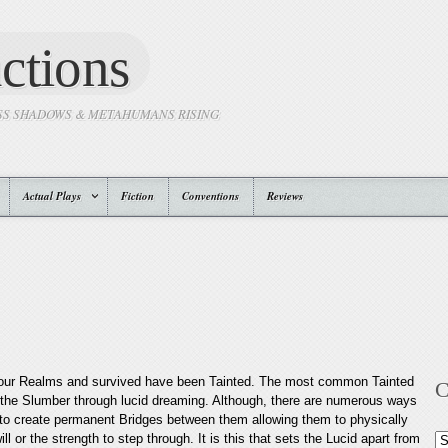
ctions
SS SHADOWS & METAHUMANS RISING
Actual Plays
Fiction
Conventions
Reviews
Four Realms and survived have been Tainted. The most common Tainted
C
 the Slumber through lucid dreaming. Although, there are numerous ways
to create permanent Bridges between them allowing them to physically
or the strength to step through. It is this that sets the Lucid apart from
Ca