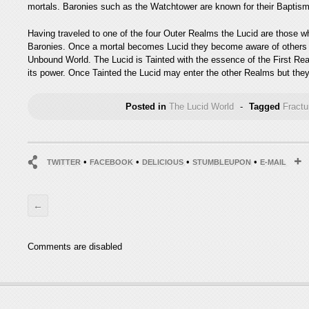
mortals. Baronies such as the Watchtower are known for their Baptisms,
Having traveled to one of the four Outer Realms the Lucid are those w
Baronies. Once a mortal becomes Lucid they become aware of others l
Unbound World. The Lucid is Tainted with the essence of the First Re
its power. Once Tainted the Lucid may enter the other Realms but they 
Posted in
The Lucid World
-
Tagged
Fract
•
•
•
•
TWITTER
FACEBOOK
DELICIOUS
STUMBLEUPON
E-MAIL
←
Comments are disabled