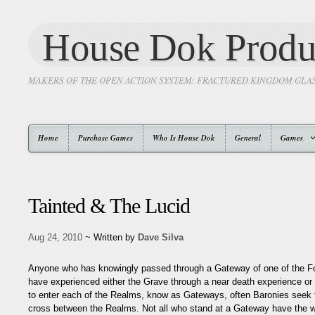
House Dok Produ
MAKERS OF THE OPEN ACTION SYSTEM: FRACTURED KINGDOM GLA
Home
Purchase Games
Who Is House Dok
General
Games
Tainted & The Lucid
Aug 24, 2010
~ Written by
Dave Silva
Anyone who has knowingly passed through a Gateway of one of the 
have experienced either the Grave through a near death experience or
to enter each of the Realms, know as Gateways, often Baronies seek 
cross between the Realms. Not all who stand at a Gateway have the will 