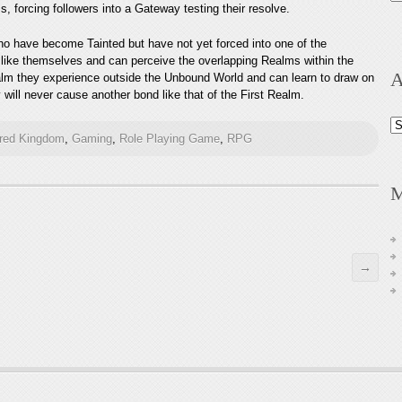
 forcing followers into a Gateway testing their resolve.
ho have become Tainted but have not yet forced into one of the
ike themselves and can perceive the overlapping Realms within the
A
alm they experience outside the Unbound World and can learn to draw on
will never cause another bond like that of the First Realm.
Ar
ured Kingdom
,
Gaming
,
Role Playing Game
,
RPG
M
→