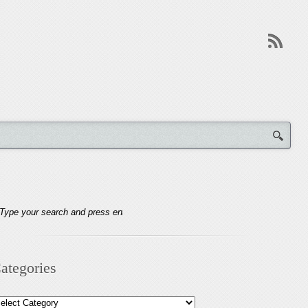
ategories
tegories